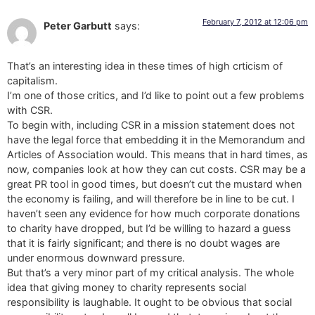
February 7, 2012 at 12:06 pm
Peter Garbutt
says:
That’s an interesting idea in these times of high crticism of
capitalism.
I’m one of those critics, and I’d like to point out a few problems
with CSR.
To begin with, including CSR in a mission statement does not
have the legal force that embedding it in the Memorandum and
Articles of Association would. This means that in hard times, as
now, companies look at how they can cut costs. CSR may be a
great PR tool in good times, but doesn’t cut the mustard when
the economy is failing, and will therefore be in line to be cut. I
haven’t seen any evidence for how much corporate donations
to charity have dropped, but I’d be willing to hazard a guess
that it is fairly significant; and there is no doubt wages are
under enormous downward pressure.
But that’s a very minor part of my critical analysis. The whole
idea that giving money to charity represents social
responsibility is laughable. It ought to be obvious that social