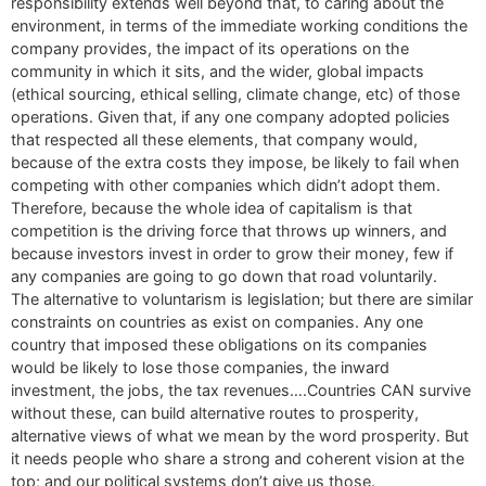
responsibility extends well beyond that, to caring about the
environment, in terms of the immediate working conditions the
company provides, the impact of its operations on the
community in which it sits, and the wider, global impacts
(ethical sourcing, ethical selling, climate change, etc) of those
operations. Given that, if any one company adopted policies
that respected all these elements, that company would,
because of the extra costs they impose, be likely to fail when
competing with other companies which didn’t adopt them.
Therefore, because the whole idea of capitalism is that
competition is the driving force that throws up winners, and
because investors invest in order to grow their money, few if
any companies are going to go down that road voluntarily.
The alternative to voluntarism is legislation; but there are similar
constraints on countries as exist on companies. Any one
country that imposed these obligations on its companies
would be likely to lose those companies, the inward
investment, the jobs, the tax revenues….Countries CAN survive
without these, can build alternative routes to prosperity,
alternative views of what we mean by the word prosperity. But
it needs people who share a strong and coherent vision at the
top; and our political systems don’t give us those.