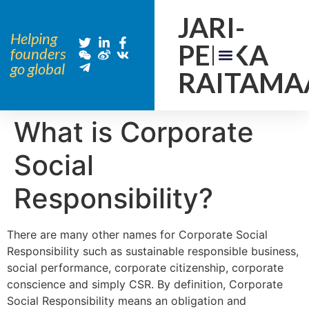
JARI-
Helping
PEKKA
founders
go global
RAITAMA
What is Corporate
Social
Responsibility?
There are many other names for Corporate Social
Responsibility such as sustainable responsible business,
social performance, corporate citizenship, corporate
conscience and simply CSR. By definition, Corporate
Social Responsibility means an obligation and