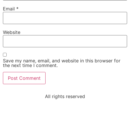
Email
*
Website
Save my name, email, and website in this browser for
the next time I comment.
All rights reserved