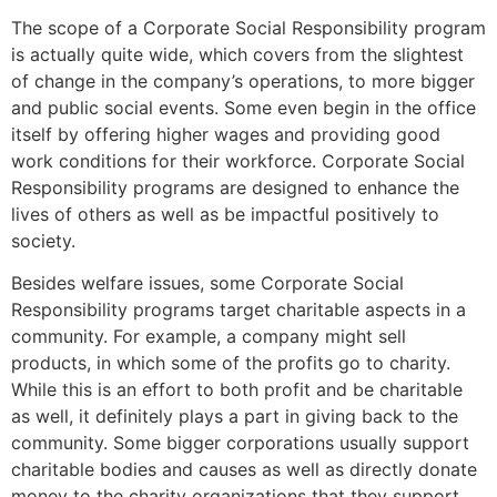
The scope of a Corporate Social Responsibility program
is actually quite wide, which covers from the slightest
of change in the company’s operations, to more bigger
and public social events. Some even begin in the office
itself by offering higher wages and providing good
work conditions for their workforce. Corporate Social
Responsibility programs are designed to enhance the
lives of others as well as be impactful positively to
society.
Besides welfare issues, some Corporate Social
Responsibility programs target charitable aspects in a
community. For example, a company might sell
products, in which some of the profits go to charity.
While this is an effort to both profit and be charitable
as well, it definitely plays a part in giving back to the
community. Some bigger corporations usually support
charitable bodies and causes as well as directly donate
money to the charity organizations that they support.