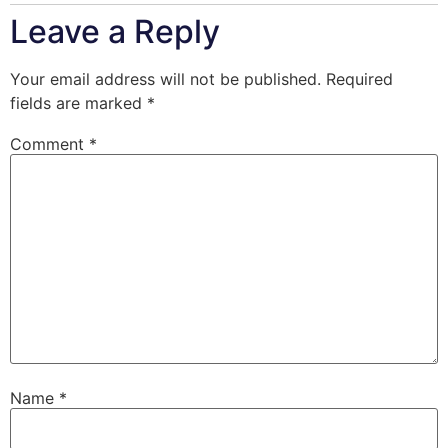
Leave a Reply
Your email address will not be published.
Required
fields are marked
*
Comment
*
Name
*